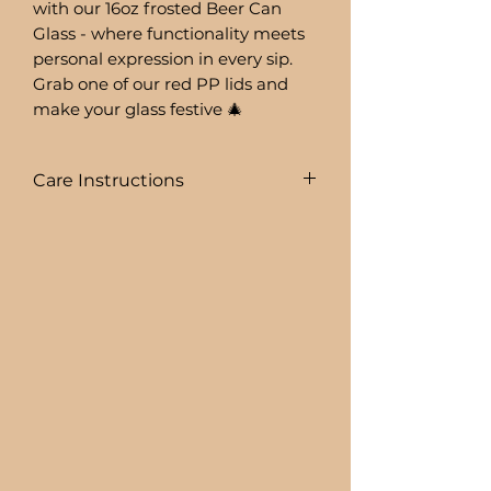
with our 16oz frosted Beer Can
Glass - where functionality meets
personal expression in every sip.
Grab one of our red PP lids and
make your glass festive 🎄
Care Instructions
To prolong the life of your drink
ware I recommend:
+ HAND WASHING ONLY
BEER CAN GLASSES ARE:
+ NOT DISHWASHER SAFE
+ NOT MICROWAVE SAFE
+ DO NOT SOAK
+ AVOID EXTREME HEAT