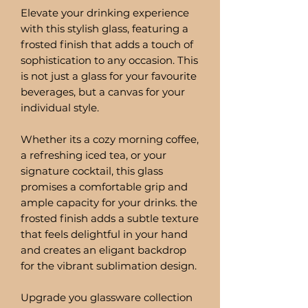
Elevate your drinking experience
with this stylish glass, featuring a
frosted finish that adds a touch of
sophistication to any occasion. This
is not just a glass for your favourite
beverages, but a canvas for your
individual style.
Whether its a cozy morning coffee,
a refreshing iced tea, or your
signature cocktail, this glass
promises a comfortable grip and
ample capacity for your drinks. the
frosted finish adds a subtle texture
that feels delightful in your hand
and creates an eligant backdrop
for the vibrant sublimation design.
Upgrade you glassware collection