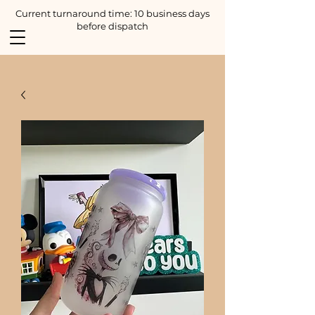
Current turnaround time: 10 business days
before dispatch