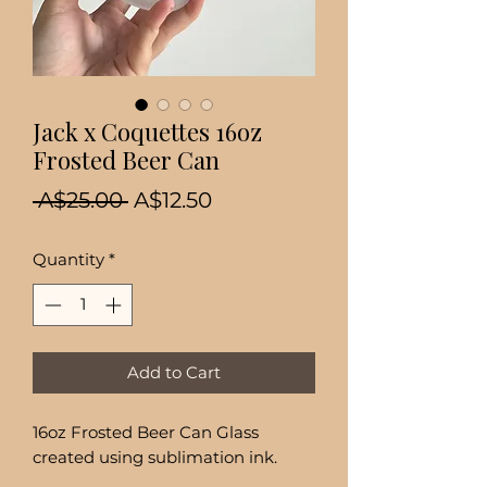
Jack x Coquettes 16oz
Frosted Beer Can
Regular
Sale
 A$25.00 
A$12.50
Price
Price
Quantity
*
Add to Cart
16oz Frosted Beer Can Glass
created using sublimation ink.