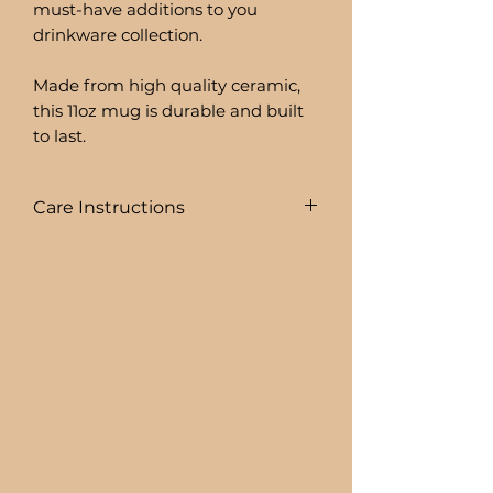
must-have additions to you
drinkware collection.
Made from high quality ceramic,
this 11oz mug is durable and built
to last.
Care Instructions
To prolong the life of your drink
ware I recommend:
+ HAND WASHING ONLY
BEER CAN GLASSES ARE:
+ NOT DISHWASHER SAFE
+ NOT MICROWAVE SAFE
+ DO NOT SOAK
+ AVOID EXTREME HEAT