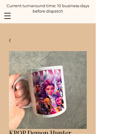
Current turnaround time: 10 business days
before dispatch
KPOP Demon Hunter