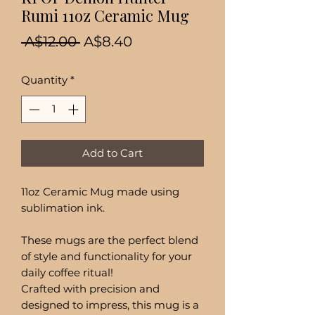
Rumi 11oz Ceramic Mug
Regular
Sale
 A$12.00 
A$8.40
Price
Price
Quantity
*
Add to Cart
11oz Ceramic Mug made using
sublimation ink.
These mugs are the perfect blend
of style and functionality for your
daily coffee ritual!
Crafted with precision and
designed to impress, this mug is a