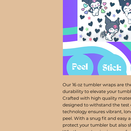
Our 16 oz tumbler wraps are the
durability to elevate your tum
Crafted with high quality mater
designed to withstand the test 
technology ensures vibrant, lon
peel. With a snug fit and easy a
protect your tumbler but also 