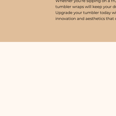
Whether you're sipping on a fru
tumbler wraps will keep your d
Upgrade your tumbler today w
innovation and aesthetics that 