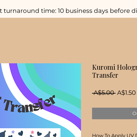
t turnaround time: 10 business days before d
Kuromi Hologr
Transfer
Regula
 A$5.00 
A$1.50
Price
Ou
How To Apply UV 