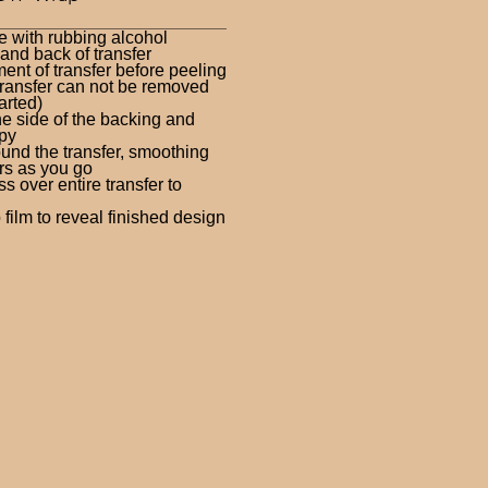
e with rubbing alcohol
nd back of transfer
ent of transfer before peeling
ransfer can not be removed
arted)
ne side of the backing and
py
und the transfer, smoothing
rs as you go
 over entire transfer to
film to reveal finished design