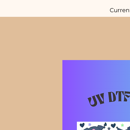
Curren