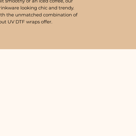
it smoothy or an iced coffee, our
rinkware looking chic and trendy.
ith the unmatched combination of
out UV DTF wraps offer.