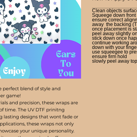
Clean objects surfac
Squeege down front a
ensure correct alignm
away the backing (T
once placement is st
peel away slightly o
stick down once hap
continue working aro
down with your finge
use squeegee to press
ensure firm hold
slowly peel away top 
 perfect blend of style and
bler game!
ials and precision, these wraps are
of time. The UV DTF prinitng
g lasting designs that wont fade or
pplications, these wraps not only
showcase your unique personality.