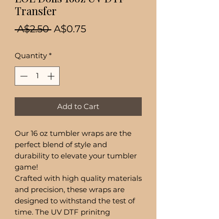
Transfer
Regular
Sale
 A$2.50 
A$0.75
Price
Price
Quantity
*
Add to Cart
Our 16 oz tumbler wraps are the
perfect blend of style and
durability to elevate your tumbler
game!
Crafted with high quality materials
and precision, these wraps are
designed to withstand the test of
time. The UV DTF prinitng