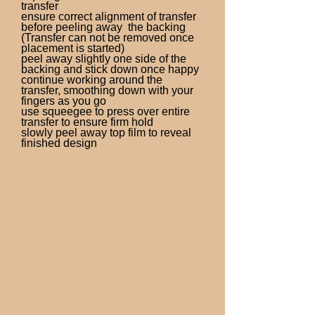
transfer
ensure correct alignment of transfer
before peeling away the backing
(Transfer can not be removed once
placement is started)
peel away slightly one side of the
backing and stick down once happy
continue working around the
transfer, smoothing down with your
fingers as you go
use squeegee to press over entire
transfer to ensure firm hold
slowly peel away top film to reveal
finished design