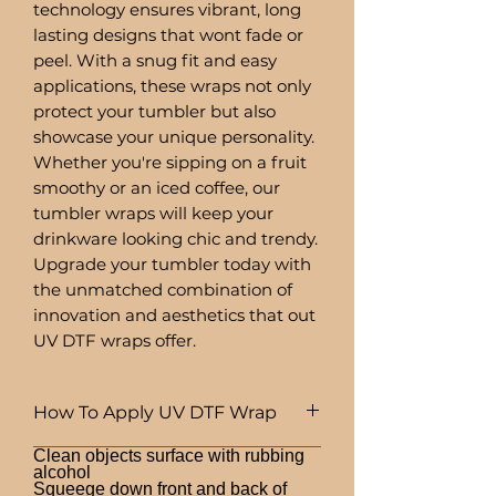
technology ensures vibrant, long
lasting designs that wont fade or
peel. With a snug fit and easy
applications, these wraps not only
protect your tumbler but also
showcase your unique personality.
Whether you're sipping on a fruit
smoothy or an iced coffee, our
tumbler wraps will keep your
drinkware looking chic and trendy.
Upgrade your tumbler today with
the unmatched combination of
innovation and aesthetics that out
UV DTF wraps offer.
How To Apply UV DTF Wrap
Clean objects surface with rubbing
alcohol
Squeege down front and back of