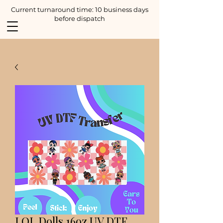
Current turnaround time: 10 business days
before dispatch
LOL Dolls 16oz UV DTF