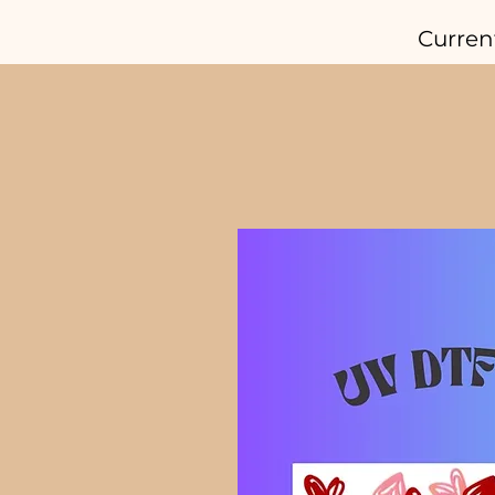
Curren