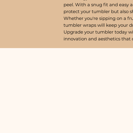
peel. With a snug fit and easy a
protect your tumbler but also 
Whether you're sipping on a fru
tumbler wraps will keep your d
Upgrade your tumbler today w
innovation and aesthetics that 