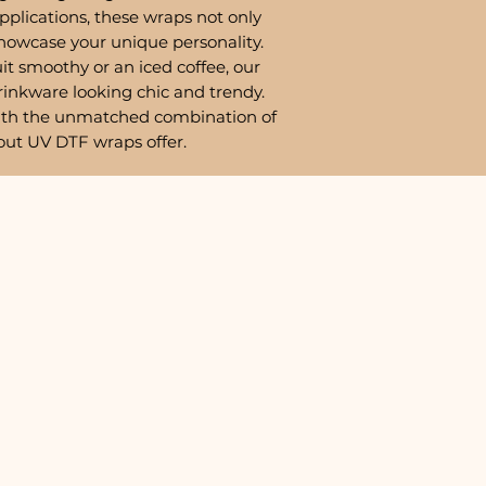
pplications, these wraps not only
showcase your unique personality.
it smoothy or an iced coffee, our
rinkware looking chic and trendy.
ith the unmatched combination of
out UV DTF wraps offer.