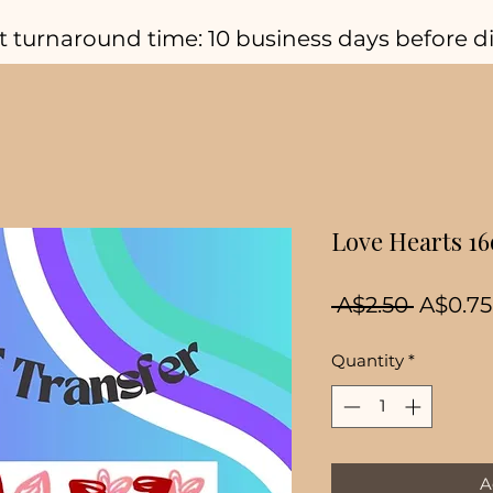
t turnaround time: 10 business days before d
Love Hearts 1
Regula
 A$2.50 
A$0.75
Price
Quantity
*
A