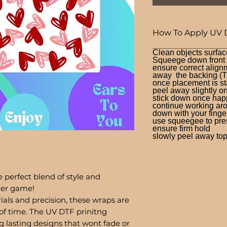
How To Apply UV 
Clean objects surfac
Squeege down front a
ensure correct alignm
away the backing (T
once placement is st
peel away slightly o
stick down once hap
continue working aro
down with your finge
use squeegee to press
ensure firm hold
slowly peel away top 
 perfect blend of style and
bler game!
ials and precision, these wraps are
of time. The UV DTF prinitng
g lasting designs that wont fade or