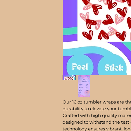
Our 16 oz tumbler wraps are the
durability to elevate your tum
Crafted with high quality mater
designed to withstand the test 
technology ensures vibrant, lon