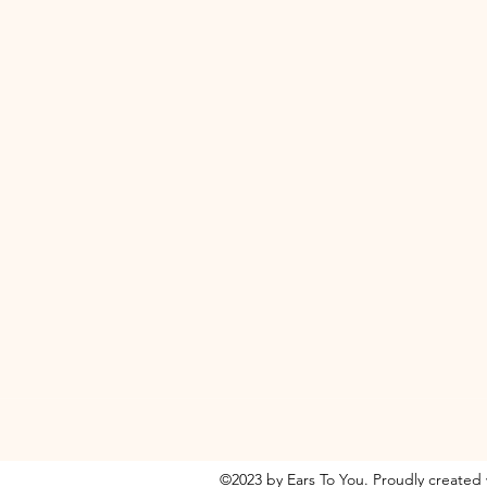
©2023 by Ears To You. Proudly created