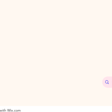
 with Wix.com