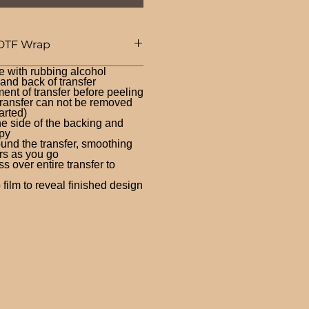
DTF Wrap
e with rubbing alcohol
nd back of transfer
ent of transfer before peeling
ransfer can not be removed
arted)
ne side of the backing and
py
und the transfer, smoothing
rs as you go
 over entire transfer to
film to reveal finished design