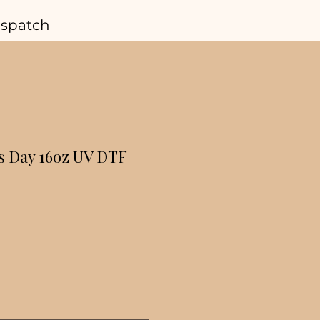
ispatch
s Day 16oz UV DTF
r
Sale
Price