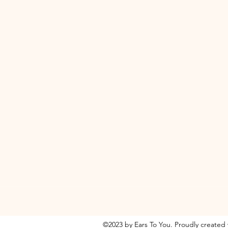
©2023 by Ears To You. Proudly created