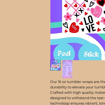
Our 16 oz tumbler wraps are the
durability to elevate your tum
Crafted with high quality mater
designed to withstand the test 
technology ensures vibrant, lon