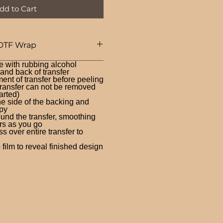
dd to Cart
DTF Wrap
e with rubbing alcohol
nd back of transfer
ent of transfer before peeling
ransfer can not be removed
arted)
ne side of the backing and
py
und the transfer, smoothing
rs as you go
 over entire transfer to
film to reveal finished design