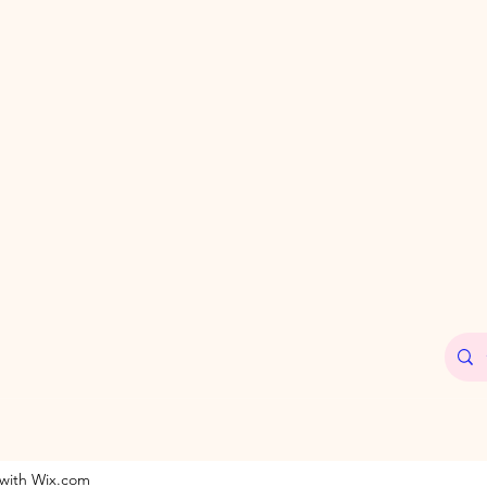
 with Wix.com