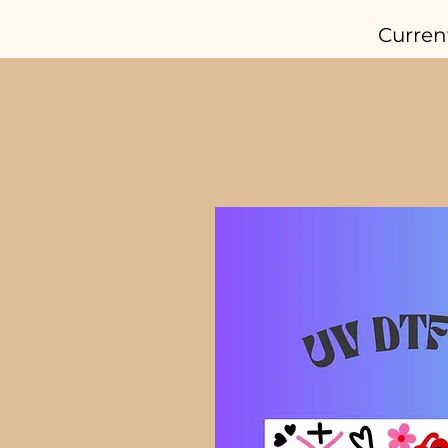
Curren