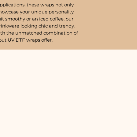
pplications, these wraps not only
showcase your unique personality.
it smoothy or an iced coffee, our
rinkware looking chic and trendy.
ith the unmatched combination of
out UV DTF wraps offer.