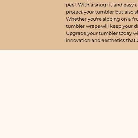
peel. With a snug fit and easy a
protect your tumbler but also 
Whether you're sipping on a fru
tumbler wraps will keep your d
Upgrade your tumbler today w
innovation and aesthetics that 