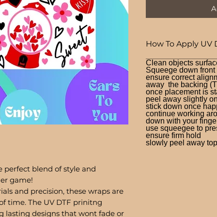
A
How To Apply UV 
Clean objects surfac
Squeege down front a
ensure correct alignm
away the backing (T
once placement is st
peel away slightly o
stick down once hap
continue working aro
down with your finge
use squeegee to press
ensure firm hold
slowly peel away top 
 perfect blend of style and
bler game!
ials and precision, these wraps are
of time. The UV DTF prinitng
g lasting designs that wont fade or