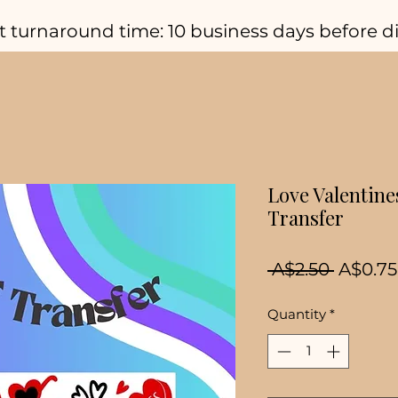
t turnaround time: 10 business days before d
Love Valentine
Transfer
Regula
 A$2.50 
A$0.75
Price
Quantity
*