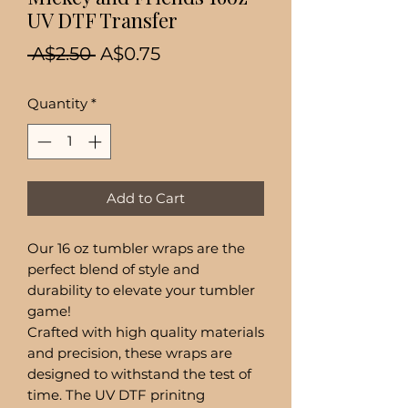
UV DTF Transfer
Regular
Sale
 A$2.50 
A$0.75
Price
Price
Quantity
*
Add to Cart
Our 16 oz tumbler wraps are the
perfect blend of style and
durability to elevate your tumbler
game!
Crafted with high quality materials
and precision, these wraps are
designed to withstand the test of
time. The UV DTF prinitng