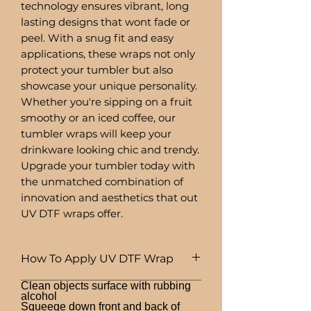
technology ensures vibrant, long
lasting designs that wont fade or
peel. With a snug fit and easy
applications, these wraps not only
protect your tumbler but also
showcase your unique personality.
Whether you're sipping on a fruit
smoothy or an iced coffee, our
tumbler wraps will keep your
drinkware looking chic and trendy.
Upgrade your tumbler today with
the unmatched combination of
innovation and aesthetics that out
UV DTF wraps offer.
How To Apply UV DTF Wrap
Clean objects surface with rubbing
alcohol
Squeege down front and back of