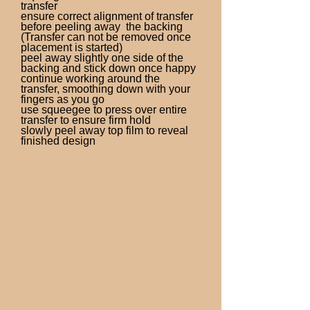
transfer
ensure correct alignment of transfer
before peeling away the backing
(Transfer can not be removed once
placement is started)
peel away slightly one side of the
backing and stick down once happy
continue working around the
transfer, smoothing down with your
fingers as you go
use squeegee to press over entire
transfer to ensure firm hold
slowly peel away top film to reveal
finished design