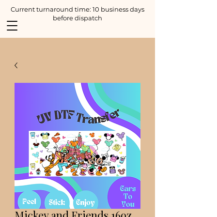
Current turnaround time: 10 business days
before dispatch
Mickey and Friends 16oz