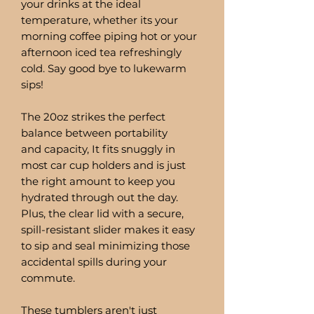
your drinks at the ideal
temperature, whether its your
morning coffee piping hot or your
afternoon iced tea refreshingly
cold. Say good bye to lukewarm
sips!
The 20oz strikes the perfect
balance between portability
and capacity, It fits snuggly in
most car cup holders and is just
the right amount to keep you
hydrated through out the day.
Plus, the clear lid with a secure,
spill-resistant slider makes it easy
to sip and seal minimizing those
accidental spills during your
commute.
These tumblers aren't just