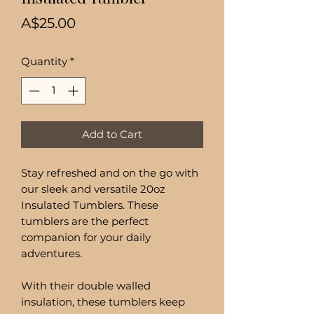
Price
A$25.00
Quantity
*
Add to Cart
Stay refreshed and on the go with
our sleek and versatile 20oz
Insulated Tumblers. These
tumblers are the perfect
companion for your daily
adventures.
With their double walled
insulation, these tumblers keep