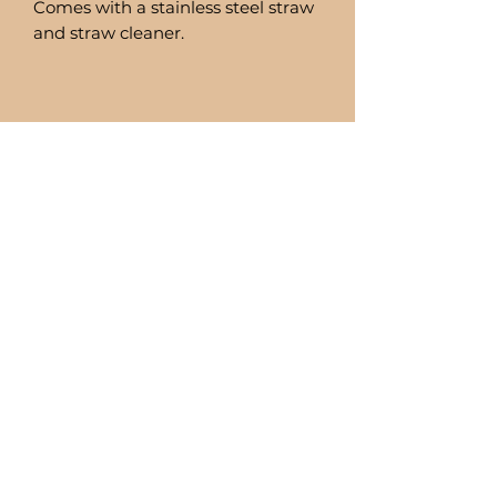
Comes with a stainless steel straw
and straw cleaner.