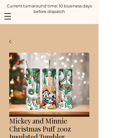
Current turnaround time: 10 business days
before dispatch
Mickey and Minnie
Christmas Puff 20oz
Insulated Tumbler