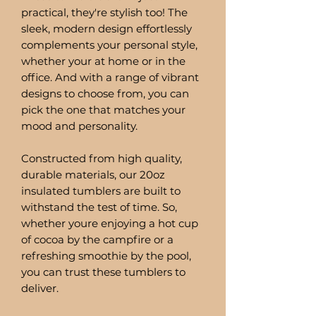
practical, they're stylish too! The
sleek, modern design effortlessly
complements your personal style,
whether your at home or in the
office. And with a range of vibrant
designs to choose from, you can
pick the one that matches your
mood and personality.
Constructed from high quality,
durable materials, our 20oz
insulated tumblers are built to
withstand the test of time. So,
whether youre enjoying a hot cup
of cocoa by the campfire or a
refreshing smoothie by the pool,
you can trust these tumblers to
deliver.