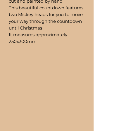
cut and painted by hand
This beautiful countdown features
two Mickey heads for you to move
your way through the countdown
until Christmas
It measures approximately
250x300mm