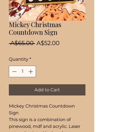
Mickey Christmas
Countdown Sign
Regular
Sale
 A$65.00 
A$52.00
Price
Price
Quantity
*
Add to Cart
Mickey Christmas Countdown
Sign
This sign is a combination of
pinewood, mdf and acrylic. Laser