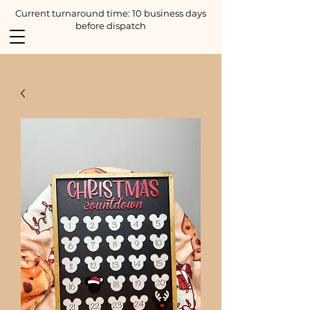
Current turnaround time: 10 business days
before dispatch