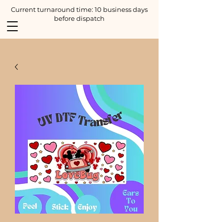
Current turnaround time: 10 business days
before dispatch