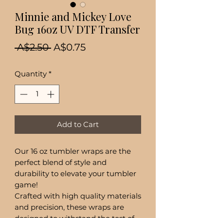
Minnie and Mickey Love
Bug 16oz UV DTF Transfer
Regular
Sale
 A$2.50 
A$0.75
Price
Price
Quantity
*
Add to Cart
Our 16 oz tumbler wraps are the
perfect blend of style and
durability to elevate your tumbler
game!
Crafted with high quality materials
and precision, these wraps are