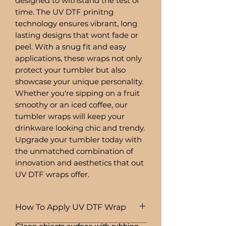
designed to withstand the test of
time. The UV DTF prinitng
technology ensures vibrant, long
lasting designs that wont fade or
peel. With a snug fit and easy
applications, these wraps not only
protect your tumbler but also
showcase your unique personality.
Whether you're sipping on a fruit
smoothy or an iced coffee, our
tumbler wraps will keep your
drinkware looking chic and trendy.
Upgrade your tumbler today with
the unmatched combination of
innovation and aesthetics that out
UV DTF wraps offer.
How To Apply UV DTF Wrap