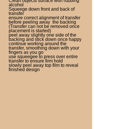
Clean objects surface with rubbing
alcohol
Squeege down front and back of
transfer
ensure correct alignment of transfer
before peeling away the backing
(Transfer can not be removed once
placement is started)
peel away slightly one side of the
backing and stick down once happy
continue working around the
transfer, smoothing down with your
fingers as you go
use squeegee to press over entire
transfer to ensure firm hold
slowly peel away top film to reveal
finished design