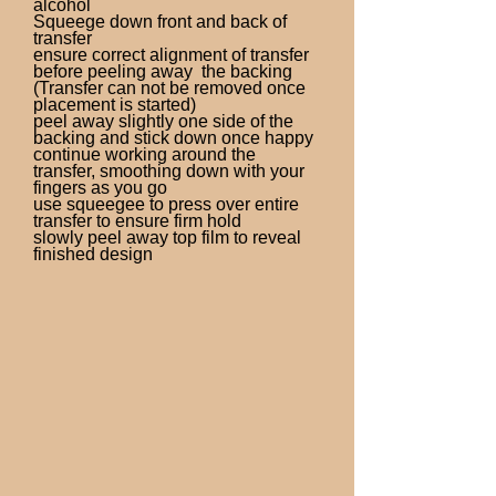
alcohol
Squeege down front and back of
transfer
ensure correct alignment of transfer
before peeling away the backing
(Transfer can not be removed once
placement is started)
peel away slightly one side of the
backing and stick down once happy
continue working around the
transfer, smoothing down with your
fingers as you go
use squeegee to press over entire
transfer to ensure firm hold
slowly peel away top film to reveal
finished design