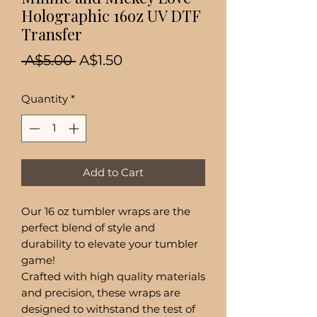
Holographic 16oz UV DTF
Transfer
Regular
Sale
 A$5.00 
A$1.50
Price
Price
Quantity
*
Add to Cart
Our 16 oz tumbler wraps are the
perfect blend of style and
durability to elevate your tumbler
game!
Crafted with high quality materials
and precision, these wraps are
designed to withstand the test of