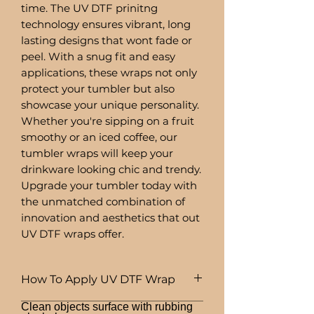
time. The UV DTF prinitng
technology ensures vibrant, long
lasting designs that wont fade or
peel. With a snug fit and easy
applications, these wraps not only
protect your tumbler but also
showcase your unique personality.
Whether you're sipping on a fruit
smoothy or an iced coffee, our
tumbler wraps will keep your
drinkware looking chic and trendy.
Upgrade your tumbler today with
the unmatched combination of
innovation and aesthetics that out
UV DTF wraps offer.
How To Apply UV DTF Wrap
Clean objects surface with rubbing