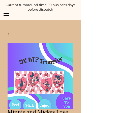
Current turnaround time: 10 business days
before dispatch
Minnie and Mickey Love