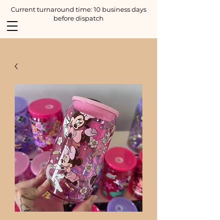
Current turnaround time: 10 business days
before dispatch