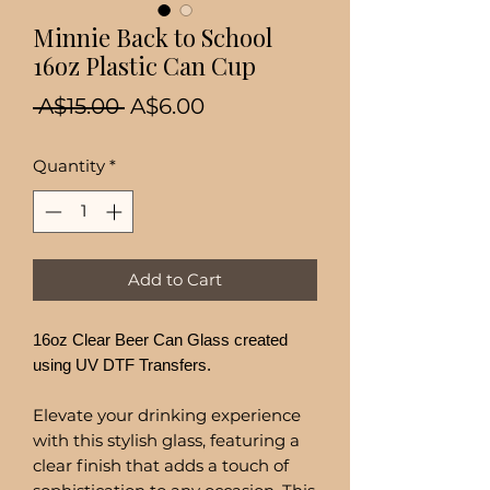
Minnie Back to School
16oz Plastic Can Cup
Regular
Sale
 A$15.00 
A$6.00
Price
Price
Quantity
*
Add to Cart
16oz Clear Beer Can Glass created
using UV DTF Transfers.
Elevate your drinking experience
with this stylish glass, featuring a
clear finish that adds a touch of