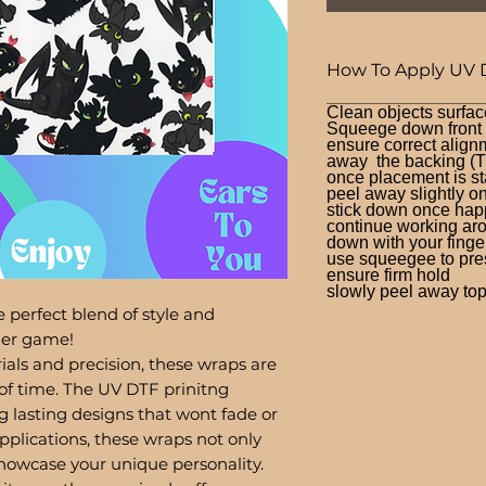
How To Apply UV 
Clean objects surfac
Squeege down front a
ensure correct alignm
away the backing (T
once placement is st
peel away slightly o
stick down once hap
continue working aro
down with your finge
use squeegee to press
ensure firm hold
slowly peel away top 
 perfect blend of style and
bler game!
ials and precision, these wraps are
of time. The UV DTF prinitng
g lasting designs that wont fade or
pplications, these wraps not only
showcase your unique personality.