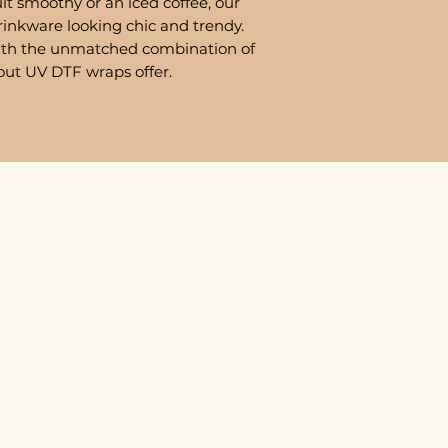
it smoothy or an iced coffee, our
rinkware looking chic and trendy.
ith the unmatched combination of
out UV DTF wraps offer.