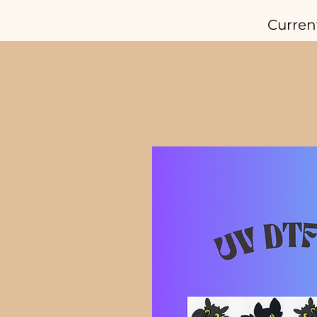
Curren