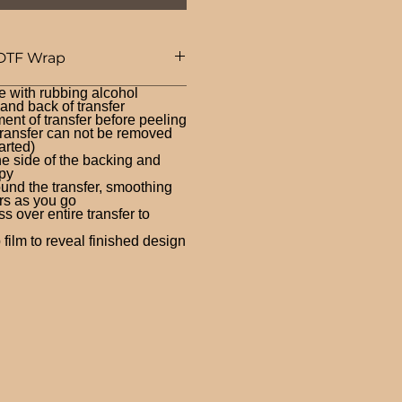
DTF Wrap
e with rubbing alcohol
nd back of transfer
ent of transfer before peeling
ransfer can not be removed
arted)
ne side of the backing and
py
und the transfer, smoothing
rs as you go
 over entire transfer to
film to reveal finished design