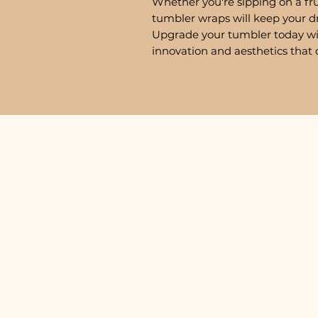
Whether you're sipping on a fru
tumbler wraps will keep your d
Upgrade your tumbler today w
innovation and aesthetics that 