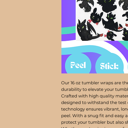
Our 16 oz tumbler wraps are the
durability to elevate your tum
Crafted with high quality mater
designed to withstand the test 
technology ensures vibrant, lon
peel. With a snug fit and easy a
protect your tumbler but also 