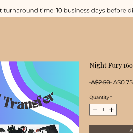
t turnaround time: 10 business days before d
Night Fury 16
Regula
 A$2.50 
A$0.75
Price
Quantity
*
A