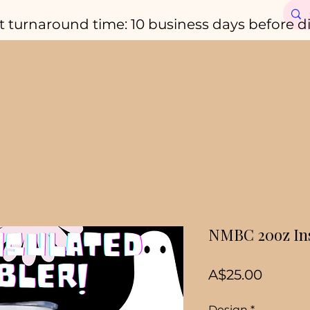
t turnaround time: 10 business days before d
NMBC 20oz Ins
Price
A$25.00
Design
*