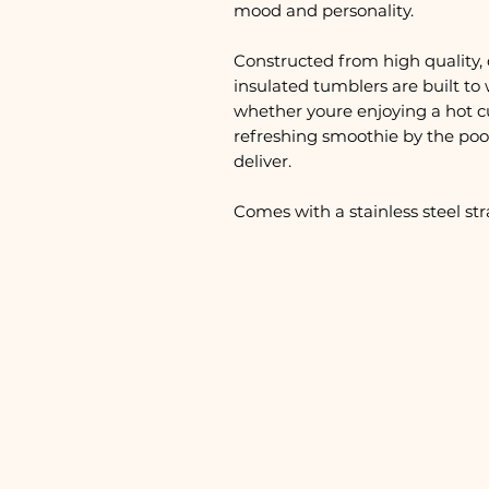
mood and personality.
Constructed from high quality, 
insulated tumblers are built to 
whether youre enjoying a hot c
refreshing smoothie by the pool
deliver.
Comes with a stainless steel st