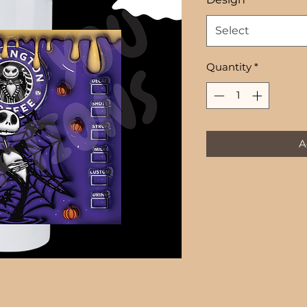
Select
Quantity
*
A