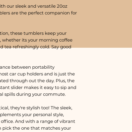
th our sleek and versatile 20oz
lers are the perfect companion for
tion, these tumblers keep your
, whether its your morning coffee
ed tea refreshingly cold. Say good
lance between portability
most car cup holders and is just the
ted through out the day. Plus, the
istant slider makes it easy to sip and
al spills during your commute.
cal, they're stylish too! The sleek,
plements your personal style,
office. And with a range of vibrant
n pick the one that matches your