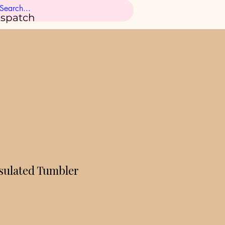
ispatch
ulated Tumbler