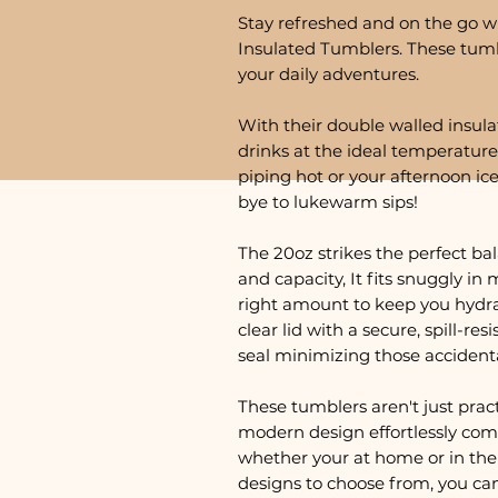
Stay refreshed and on the go wi
Insulated Tumblers. These tumb
your daily adventures.
With their double walled insula
drinks at the ideal temperature
piping hot or your afternoon ic
bye to lukewarm sips!
The 20oz strikes the perfect ba
and capacity, It fits snuggly in 
right amount to keep you hydra
clear lid with a secure, spill-res
seal minimizing those accident
These tumblers aren't just practi
modern design effortlessly com
whether your at home or in the 
designs to choose from, you ca