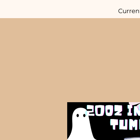
Curren