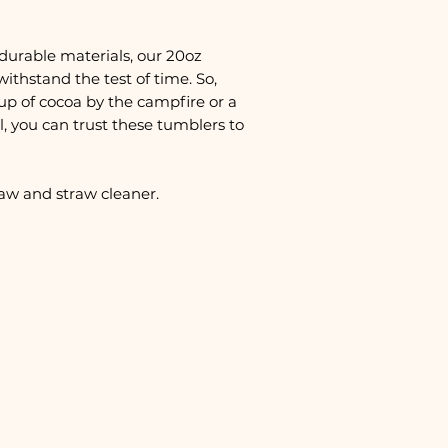
durable materials, our 20oz
withstand the test of time. So,
up of cocoa by the campfire or a
, you can trust these tumblers to
raw and straw cleaner.