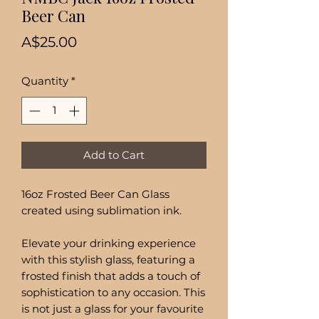
Beer Can
Price
A$25.00
Quantity
*
Add to Cart
16oz Frosted Beer Can Glass
created using sublimation ink.
Elevate your drinking experience
with this stylish glass, featuring a
frosted finish that adds a touch of
sophistication to any occasion. This
is not just a glass for your favourite