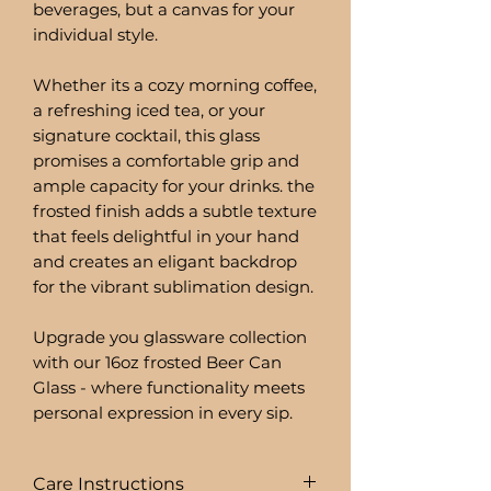
beverages, but a canvas for your
individual style.
Whether its a cozy morning coffee,
a refreshing iced tea, or your
signature cocktail, this glass
promises a comfortable grip and
ample capacity for your drinks. the
frosted finish adds a subtle texture
that feels delightful in your hand
and creates an eligant backdrop
for the vibrant sublimation design.
Upgrade you glassware collection
with our 16oz frosted Beer Can
Glass - where functionality meets
personal expression in every sip.
Care Instructions