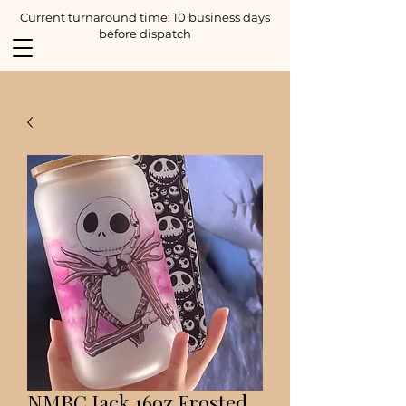
Current turnaround time: 10 business days
before dispatch
NMBC Jack 16oz Frosted