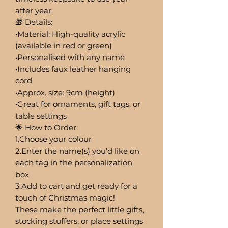
after year.
🎁 Details:
•Material: High-quality acrylic
(available in red or green)
•Personalised with any name
•Includes faux leather hanging
cord
•Approx. size: 9cm (height)
•Great for ornaments, gift tags, or
table settings
🌟 How to Order:
1.Choose your colour
2.Enter the name(s) you’d like on
each tag in the personalization
box
3.Add to cart and get ready for a
touch of Christmas magic!
These make the perfect little gifts,
stocking stuffers, or place settings