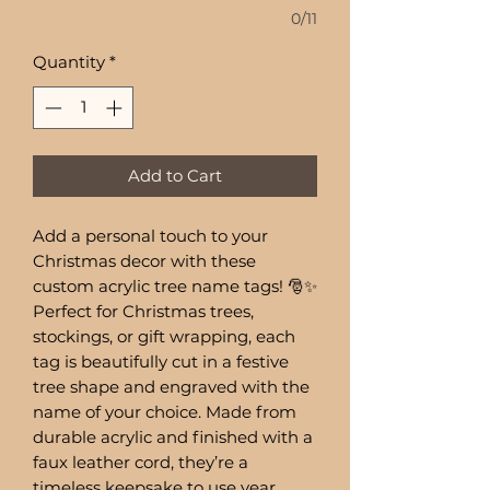
0/11
Quantity
*
Add to Cart
Add a personal touch to your
Christmas decor with these
custom acrylic tree name tags! 🎅✨
Perfect for Christmas trees,
stockings, or gift wrapping, each
tag is beautifully cut in a festive
tree shape and engraved with the
name of your choice. Made from
durable acrylic and finished with a
faux leather cord, they’re a
timeless keepsake to use year