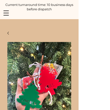
Current turnaround time: 10 business days
before dispatch