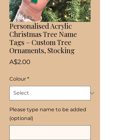
Personalised Acrylic
Christmas Tree Name
Tags – Custom Tree
Ornaments, Stocking
Price
A$2.00
Colour
*
Please type name to be added
(optional)