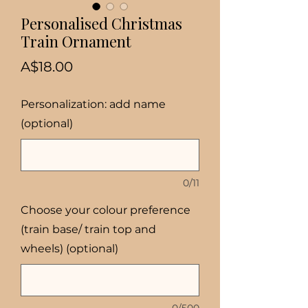
Personalised Christmas
Train Ornament
Price
A$18.00
Personalization: add name
(optional)
0/11
Choose your colour preference
(train base/ train top and
wheels) (optional)