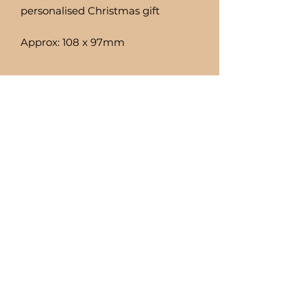
personalised Christmas gift
Approx: 108 x 97mm