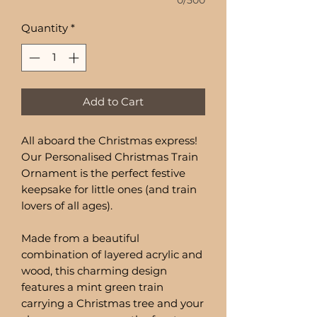
0/500
Quantity
*
Add to Cart
All aboard the Christmas express!
Our Personalised Christmas Train
Ornament is the perfect festive
keepsake for little ones (and train
lovers of all ages).
Made from a beautiful
combination of layered acrylic and
wood, this charming design
features a mint green train
carrying a Christmas tree and your