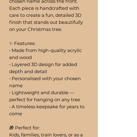
chosen name across the front.
Each piece is handcrafted with
care to create a fun, detailed 3D
finish that stands out beautifully
on your Christmas tree.
✨ Features:
• Made from high-quality acrylic
and wood
• Layered 3D design for added
depth and detail
• Personalised with your chosen
name
• Lightweight and durable —
perfect for hanging on any tree
• A timeless keepsake for years to
come
🎁 Perfect for:
Kids, families, train lovers, or as a