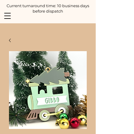
Current turnaround time: 10 business days
before dispatch