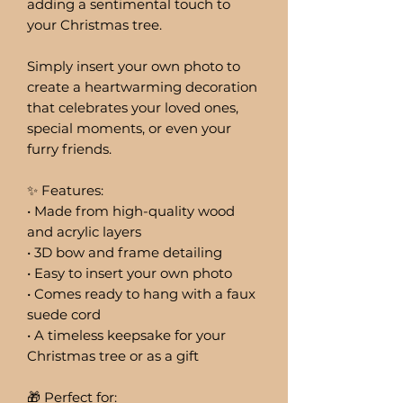
adding a sentimental touch to
your Christmas tree.
Simply insert your own photo to
create a heartwarming decoration
that celebrates your loved ones,
special moments, or even your
furry friends.
✨ Features:
• Made from high-quality wood
and acrylic layers
• 3D bow and frame detailing
• Easy to insert your own photo
• Comes ready to hang with a faux
suede cord
• A timeless keepsake for your
Christmas tree or as a gift
🎁 Perfect for: