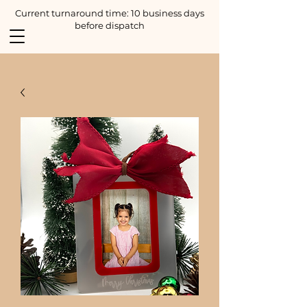
Current turnaround time: 10 business days
before dispatch