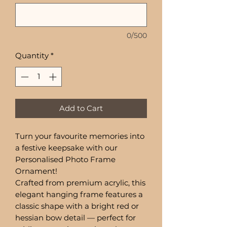
0/500
Quantity
*
Add to Cart
Turn your favourite memories into
a festive keepsake with our
Personalised Photo Frame
Ornament!
Crafted from premium acrylic, this
elegant hanging frame features a
classic shape with a bright red or
hessian bow detail — perfect for