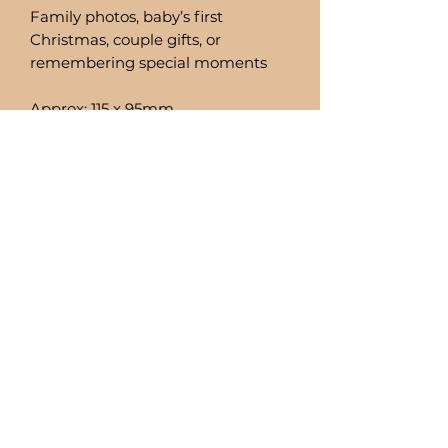
Family photos, baby’s first
Christmas, couple gifts, or
remembering special moments
Approx: 115 x 95mm
Fits a 2x3in photo