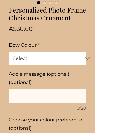
Personalized Photo Frame
Christmas Ornament
Price
A$30.00
Bow Colour
*
Add a message (optional)
(optional)
0/20
Choose your colour preference
(optional)