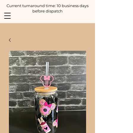
Current turnaround time: 10 business days
before dispatch