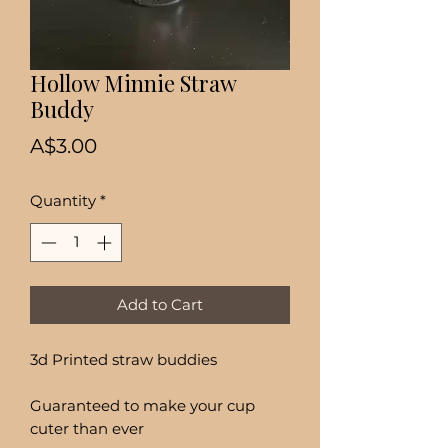
Hollow Minnie Straw
Buddy
Price
A$3.00
Quantity
*
Add to Cart
3d Printed straw buddies
Guaranteed to make your cup
cuter than ever