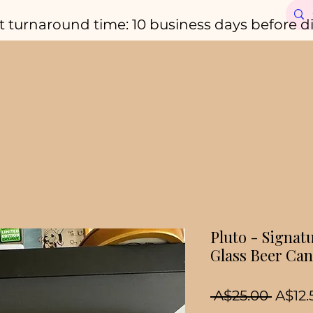
t turnaround time: 10 business days before d
Pluto - Signat
Glass Beer Can
Regul
 A$25.00 
A$12.