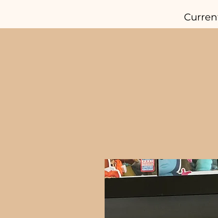
Curren