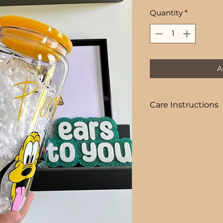
Price
Quantity
*
A
Care Instructions
COLD DRINKS ONLY
+ HAND WASH ON
+ NOT DISHWASHE
+ NOT MICROWAVE
+ DO NOT SOAK
+ AVOID EXTREME