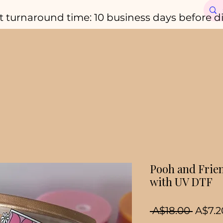
t turnaround time: 10 business days before d
Pooh and Frie
with UV DTF
Regul
 A$18.00 
A$7.2