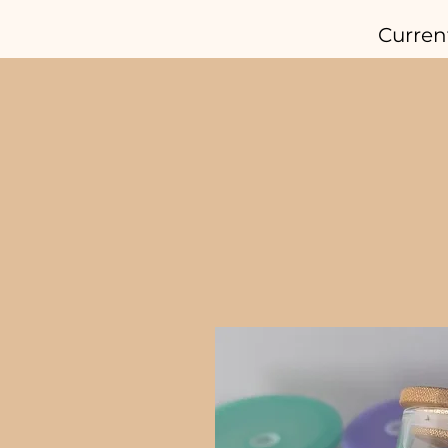
Curren