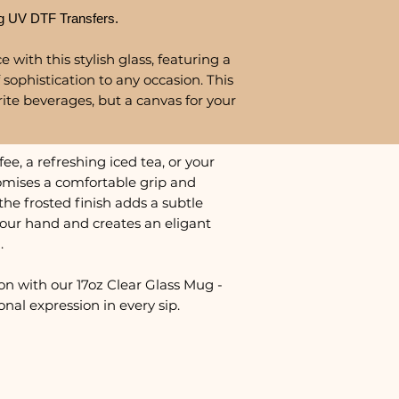
g UV DTF Transfers.
 with this stylish glass, featuring a
 sophistication to any occasion. This
urite beverages, but a canvas for your
e, a refreshing iced tea, or your
promises a comfortable grip and
the frosted finish adds a subtle
 your hand and creates an eligant
.
on with our 17oz Clear Glass Mug -
nal expression in every sip.