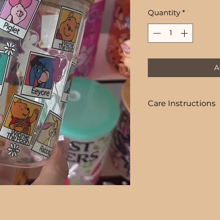
Price
Quantity
*
A
Care Instructions
COLD DRINKS ONLY
+ HAND WASH ON
+ NOT DISHWASHE
+ NOT MICROWAVE
+ DO NOT SOAK
+ AVOID EXTREME