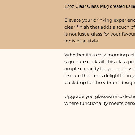
17oz Clear Glass Mug created usin
Elevate your drinking experience
clear finish that adds a touch of
is not just a glass for your favo
individual style.
Whether its a cozy morning coffe
signature cocktail, this glass 
ample capacity for your drinks. 
texture that feels delightful in
backdrop for the vibrant design
Upgrade you glassware collecti
where functionality meets perso