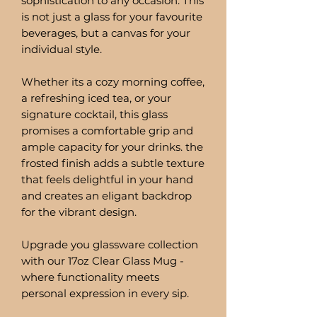
sophistication to any occasion. This
is not just a glass for your favourite
beverages, but a canvas for your
individual style.
Whether its a cozy morning coffee,
a refreshing iced tea, or your
signature cocktail, this glass
promises a comfortable grip and
ample capacity for your drinks. the
frosted finish adds a subtle texture
that feels delightful in your hand
and creates an eligant backdrop
for the vibrant design.
Upgrade you glassware collection
with our 17oz Clear Glass Mug -
where functionality meets
personal expression in every sip.