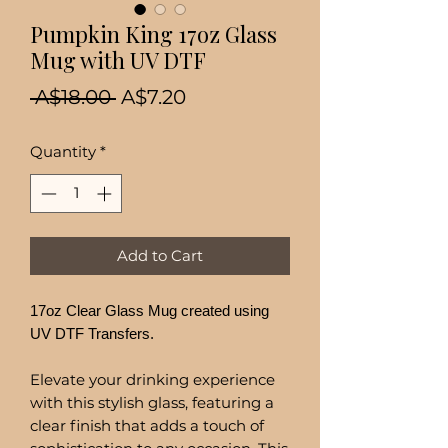
Pumpkin King 17oz Glass
Mug with UV DTF
Regular
Sale
 A$18.00 
A$7.20
Price
Price
Quantity
*
Add to Cart
17oz Clear Glass Mug created using
UV DTF Transfers.
Elevate your drinking experience
with this stylish glass, featuring a
clear finish that adds a touch of