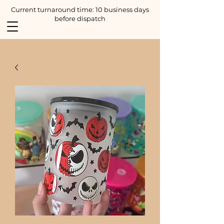
Current turnaround time: 10 business days
before dispatch