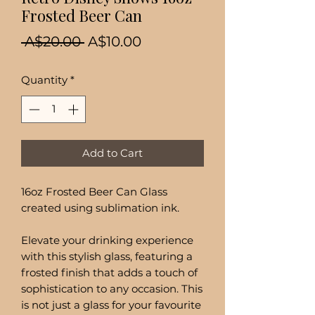
Frosted Beer Can
Regular
Sale
 A$20.00 
A$10.00
Price
Price
Quantity
*
Add to Cart
16oz Frosted Beer Can Glass
created using sublimation ink.
Elevate your drinking experience
with this stylish glass, featuring a
frosted finish that adds a touch of
sophistication to any occasion. This
is not just a glass for your favourite