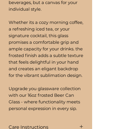
beverages, but a canvas for your
individual style.
Whether its a cozy morning coffee,
a refreshing iced tea, or your
signature cocktail, this glass
promises a comfortable grip and
ample capacity for your drinks. the
frosted finish adds a subtle texture
that feels delightful in your hand
and creates an eligant backdrop
for the vibrant sublimation design.
Upgrade you glassware collection
with our 16oz frosted Beer Can
Glass - where functionality meets
personal expression in every sip.
Care Instructions