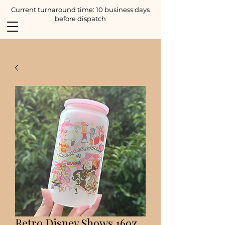
Current turnaround time: 10 business days
before dispatch
Retro Disney Shows 16oz