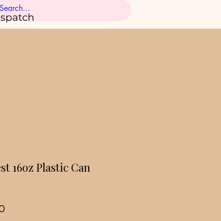
ispatch
st 16oz Plastic Can
ar
Sale
0