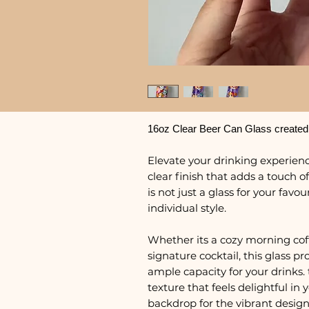
16oz Clear Beer Can Glass created
Elevate your drinking experience
clear finish that adds a touch of
is not just a glass for your favo
individual style.
Whether its a cozy morning coffe
signature cocktail, this glass 
ample capacity for your drinks. 
texture that feels delightful in
backdrop for the vibrant design