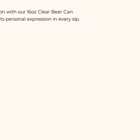
on with our 16oz Clear Beer Can
s personal expression in every sip.