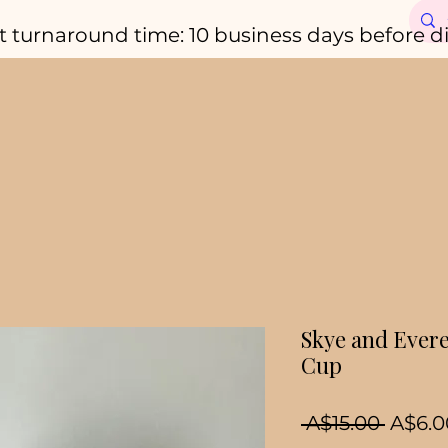
t turnaround time: 10 business days before d
Skye and Evere
Cup
Regul
 A$15.00 
A$6.0