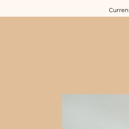
Curren