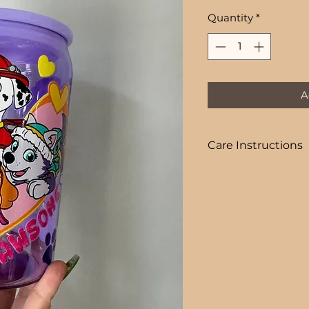
Price
Quantity
*
A
Care Instructions
COLD DRINKS ONLY
+ HAND WASH ON
+ NOT DISHWASHE
+ NOT MICROWAVE
+ DO NOT SOAK
+ AVOID EXTREME