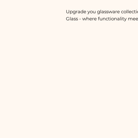
Upgrade you glassware collecti
Glass - where functionality meet