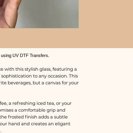
 using UV DTF Transfers.
 with this stylish glass, featuring a
 sophistication to any occasion. This
urite beverages, but a canvas for your
e, a refreshing iced tea, or your
promises a comfortable grip and
the frosted finish adds a subtle
 your hand and creates an eligant
.