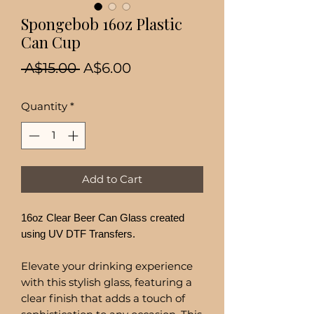
Spongebob 16oz Plastic
Can Cup
Regular
Sale
 A$15.00 
A$6.00
Price
Price
Quantity
*
Add to Cart
16oz Clear Beer Can Glass created
using UV DTF Transfers.
Elevate your drinking experience
with this stylish glass, featuring a
clear finish that adds a touch of