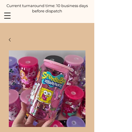
Current turnaround time: 10 business days
before dispatch