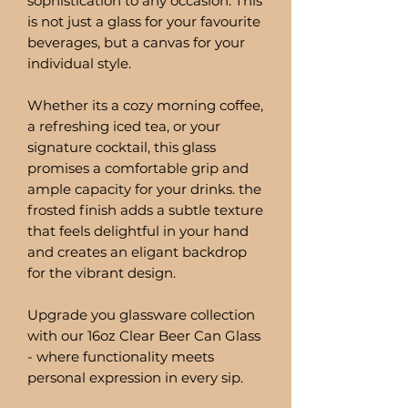
sophistication to any occasion. This
is not just a glass for your favourite
beverages, but a canvas for your
individual style.
Whether its a cozy morning coffee,
a refreshing iced tea, or your
signature cocktail, this glass
promises a comfortable grip and
ample capacity for your drinks. the
frosted finish adds a subtle texture
that feels delightful in your hand
and creates an eligant backdrop
for the vibrant design.
Upgrade you glassware collection
with our 16oz Clear Beer Can Glass
- where functionality meets
personal expression in every sip.