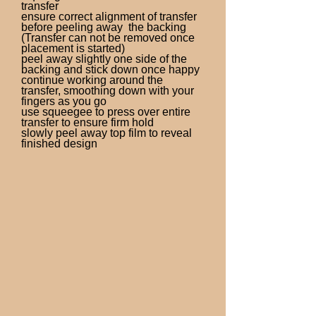
transfer
ensure correct alignment of transfer
before peeling away the backing
(Transfer can not be removed once
placement is started)
peel away slightly one side of the
backing and stick down once happy
continue working around the
transfer, smoothing down with your
fingers as you go
use squeegee to press over entire
transfer to ensure firm hold
slowly peel away top film to reveal
finished design