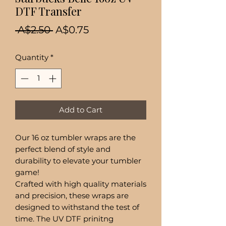
DTF Transfer
Regular
Sale
 A$2.50 
A$0.75
Price
Price
Quantity
*
Add to Cart
Our 16 oz tumbler wraps are the
perfect blend of style and
durability to elevate your tumbler
game!
Crafted with high quality materials
and precision, these wraps are
designed to withstand the test of
time. The UV DTF prinitng