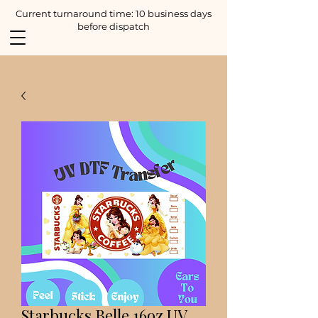
Current turnaround time: 10 business days
before dispatch
Starbucks Belle 16oz UV