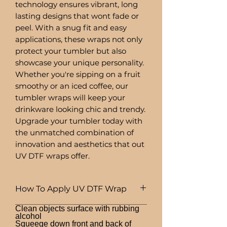
technology ensures vibrant, long
lasting designs that wont fade or
peel. With a snug fit and easy
applications, these wraps not only
protect your tumbler but also
showcase your unique personality.
Whether you're sipping on a fruit
smoothy or an iced coffee, our
tumbler wraps will keep your
drinkware looking chic and trendy.
Upgrade your tumbler today with
the unmatched combination of
innovation and aesthetics that out
UV DTF wraps offer.
How To Apply UV DTF Wrap
Clean objects surface with rubbing
alcohol
Squeege down front and back of