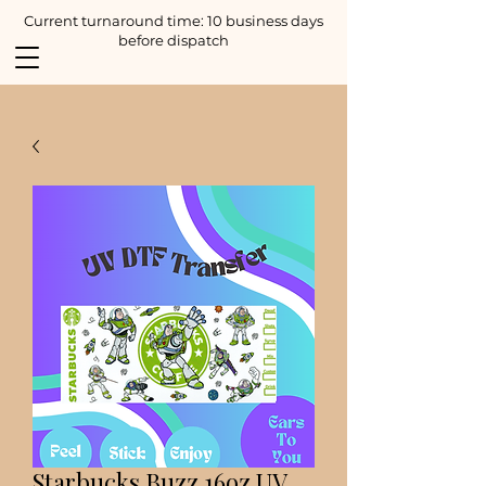
Current turnaround time: 10 business days
before dispatch
Starbucks Buzz 16oz UV