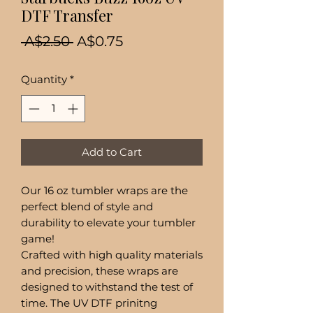
DTF Transfer
Regular
Sale
 A$2.50 
A$0.75
Price
Price
Quantity
*
Add to Cart
Our 16 oz tumbler wraps are the
perfect blend of style and
durability to elevate your tumbler
game!
Crafted with high quality materials
and precision, these wraps are
designed to withstand the test of
time. The UV DTF prinitng