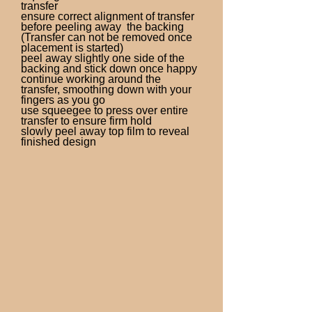
transfer
ensure correct alignment of transfer
before peeling away the backing
(Transfer can not be removed once
placement is started)
peel away slightly one side of the
backing and stick down once happy
continue working around the
transfer, smoothing down with your
fingers as you go
use squeegee to press over entire
transfer to ensure firm hold
slowly peel away top film to reveal
finished design