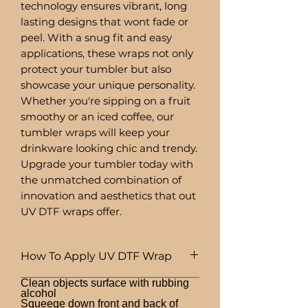
technology ensures vibrant, long
lasting designs that wont fade or
peel. With a snug fit and easy
applications, these wraps not only
protect your tumbler but also
showcase your unique personality.
Whether you're sipping on a fruit
smoothy or an iced coffee, our
tumbler wraps will keep your
drinkware looking chic and trendy.
Upgrade your tumbler today with
the unmatched combination of
innovation and aesthetics that out
UV DTF wraps offer.
How To Apply UV DTF Wrap
Clean objects surface with rubbing
alcohol
Squeege down front and back of