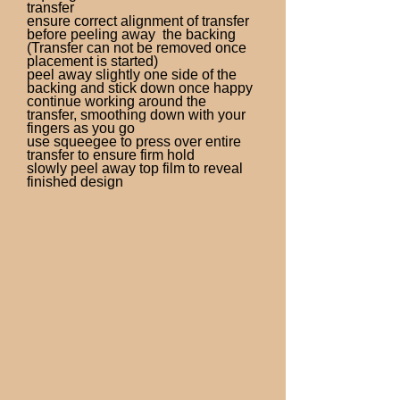
transfer
ensure correct alignment of transfer
before peeling away the backing
(Transfer can not be removed once
placement is started)
peel away slightly one side of the
backing and stick down once happy
continue working around the
transfer, smoothing down with your
fingers as you go
use squeegee to press over entire
transfer to ensure firm hold
slowly peel away top film to reveal
finished design