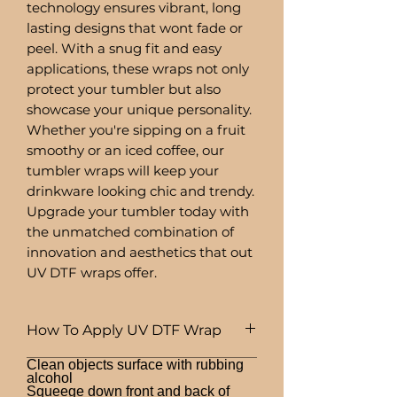
technology ensures vibrant, long
lasting designs that wont fade or
peel. With a snug fit and easy
applications, these wraps not only
protect your tumbler but also
showcase your unique personality.
Whether you're sipping on a fruit
smoothy or an iced coffee, our
tumbler wraps will keep your
drinkware looking chic and trendy.
Upgrade your tumbler today with
the unmatched combination of
innovation and aesthetics that out
UV DTF wraps offer.
How To Apply UV DTF Wrap
Clean objects surface with rubbing
alcohol
Squeege down front and back of