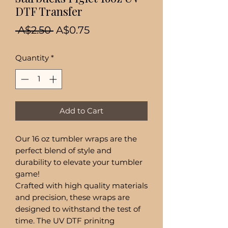
DTF Transfer
Regular
Sale
 A$2.50 
A$0.75
Price
Price
Quantity
*
Add to Cart
Our 16 oz tumbler wraps are the
perfect blend of style and
durability to elevate your tumbler
game!
Crafted with high quality materials
and precision, these wraps are
designed to withstand the test of
time. The UV DTF prinitng