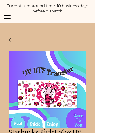
Current turnaround time: 10 business days
before dispatch
Starbucks Piglet 16oz UV