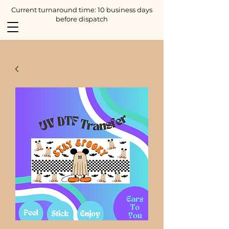
Current turnaround time: 10 business days
before dispatch