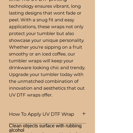
technology ensures vibrant, long
lasting designs that wont fade or
peel. With a snug fit and easy
applications, these wraps not only
protect your tumbler but also
showcase your unique personality.
Whether you're sipping on a fruit
smoothy or an iced coffee, our
tumbler wraps will keep your
drinkware looking chic and trendy.
Upgrade your tumbler today with
the unmatched combination of
innovation and aesthetics that out
UV DTF wraps offer.
How To Apply UV DTF Wrap
Clean objects surface with rubbing
alcohol