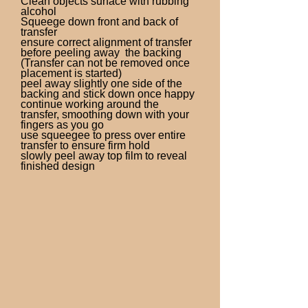
Clean objects surface with rubbing
alcohol
Squeege down front and back of
transfer
ensure correct alignment of transfer
before peeling away the backing
(Transfer can not be removed once
placement is started)
peel away slightly one side of the
backing and stick down once happy
continue working around the
transfer, smoothing down with your
fingers as you go
use squeegee to press over entire
transfer to ensure firm hold
slowly peel away top film to reveal
finished design