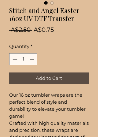
Stitch and Angel Easter
16oz UV DTF Transfer
Regular
Sale
 A$2.50 
A$0.75
Price
Price
Quantity
*
Add to Cart
Our 16 oz tumbler wraps are the
perfect blend of style and
durability to elevate your tumbler
game!
Crafted with high quality materials
and precision, these wraps are