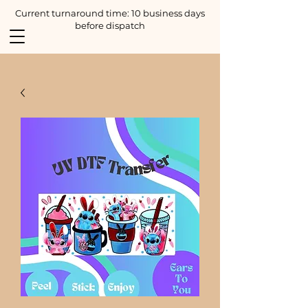
Current turnaround time: 10 business days
before dispatch