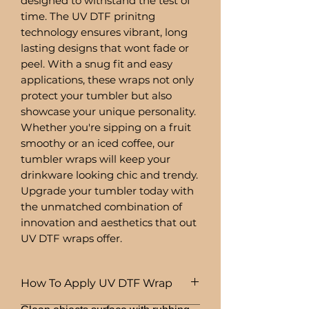
designed to withstand the test of
time. The UV DTF prinitng
technology ensures vibrant, long
lasting designs that wont fade or
peel. With a snug fit and easy
applications, these wraps not only
protect your tumbler but also
showcase your unique personality.
Whether you're sipping on a fruit
smoothy or an iced coffee, our
tumbler wraps will keep your
drinkware looking chic and trendy.
Upgrade your tumbler today with
the unmatched combination of
innovation and aesthetics that out
UV DTF wraps offer.
How To Apply UV DTF Wrap