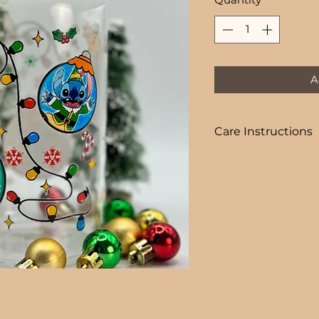
A
Care Instructions
COLD DRINKS ONLY
+ HAND WASH ON
+ NOT DISHWASHE
+ NOT MICROWAVE
+ DO NOT SOAK
+ AVOID EXTREME