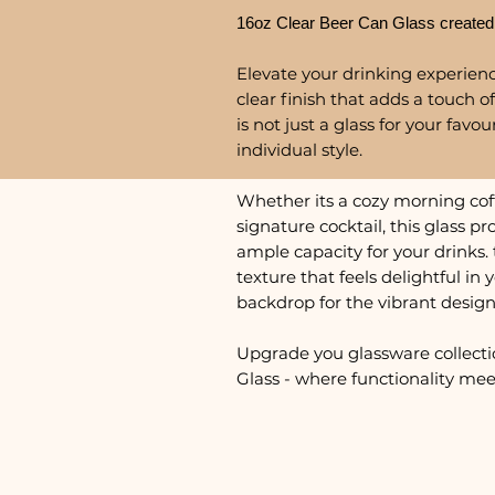
16oz Clear Beer Can Glass created
Elevate your drinking experience
clear finish that adds a touch of
is not just a glass for your favo
individual style.
Whether its a cozy morning coffe
signature cocktail, this glass 
ample capacity for your drinks. 
texture that feels delightful in
backdrop for the vibrant design
Upgrade you glassware collecti
Glass - where functionality meet