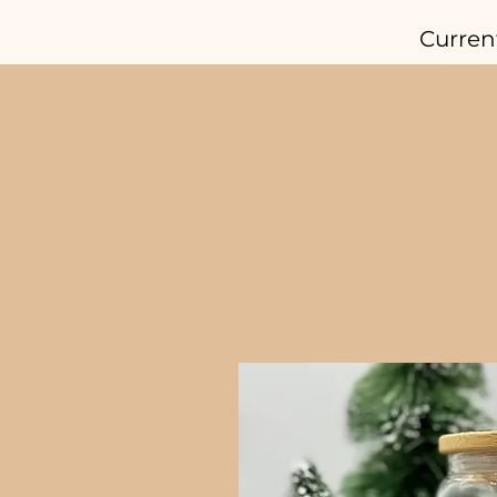
Curren