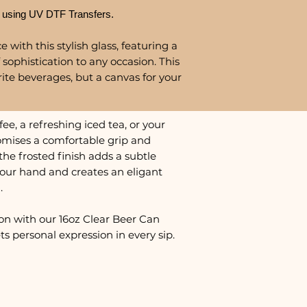
 using UV DTF Transfers.
 with this stylish glass, featuring a
 sophistication to any occasion. This
urite beverages, but a canvas for your
e, a refreshing iced tea, or your
promises a comfortable grip and
the frosted finish adds a subtle
 your hand and creates an eligant
.
on with our 16oz Clear Beer Can
s personal expression in every sip.