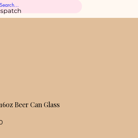
ispatch
 16oz Beer Can Glass
ar
Sale
0
Price