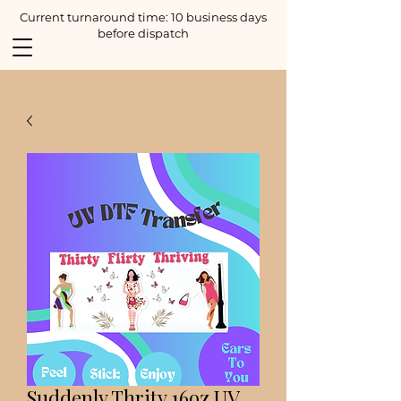
Current turnaround time: 10 business days
before dispatch
Suddenly Thrity 16oz UV