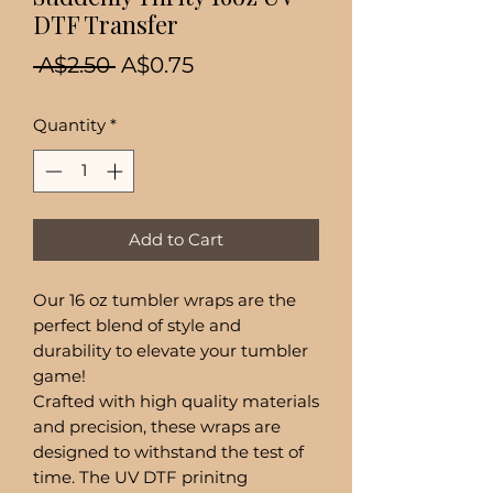
DTF Transfer
Regular
Sale
 A$2.50 
A$0.75
Price
Price
Quantity
*
Add to Cart
Our 16 oz tumbler wraps are the
perfect blend of style and
durability to elevate your tumbler
game!
Crafted with high quality materials
and precision, these wraps are
designed to withstand the test of
time. The UV DTF prinitng