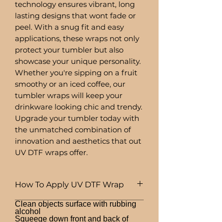
technology ensures vibrant, long
lasting designs that wont fade or
peel. With a snug fit and easy
applications, these wraps not only
protect your tumbler but also
showcase your unique personality.
Whether you're sipping on a fruit
smoothy or an iced coffee, our
tumbler wraps will keep your
drinkware looking chic and trendy.
Upgrade your tumbler today with
the unmatched combination of
innovation and aesthetics that out
UV DTF wraps offer.
How To Apply UV DTF Wrap
Clean objects surface with rubbing
alcohol
Squeege down front and back of