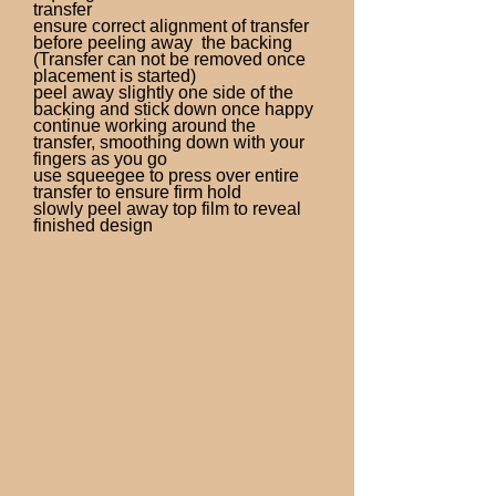
transfer
ensure correct alignment of transfer
before peeling away the backing
(Transfer can not be removed once
placement is started)
peel away slightly one side of the
backing and stick down once happy
continue working around the
transfer, smoothing down with your
fingers as you go
use squeegee to press over entire
transfer to ensure firm hold
slowly peel away top film to reveal
finished design