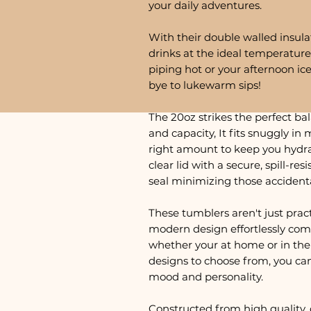
your daily adventures.
With their double walled insula
drinks at the ideal temperature
piping hot or your afternoon ic
bye to lukewarm sips!
The 20oz strikes the perfect ba
and capacity, It fits snuggly in 
right amount to keep you hydra
clear lid with a secure, spill-res
seal minimizing those accident
These tumblers aren't just practi
modern design effortlessly com
whether your at home or in the 
designs to choose from, you ca
mood and personality.
Constructed from high quality, 