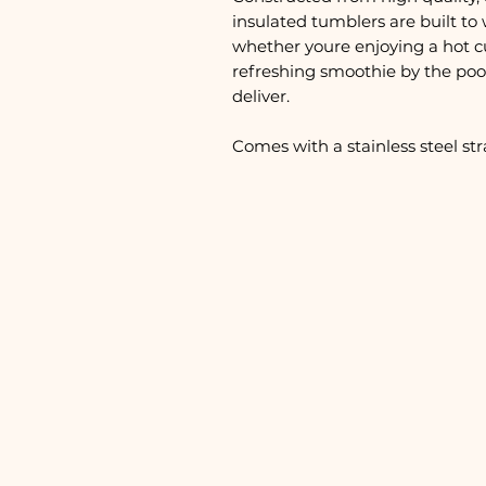
insulated tumblers are built to 
whether youre enjoying a hot c
refreshing smoothie by the pool
deliver.
Comes with a stainless steel st