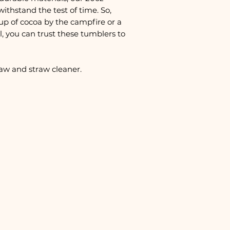
withstand the test of time. So,
up of cocoa by the campfire or a
, you can trust these tumblers to
raw and straw cleaner.