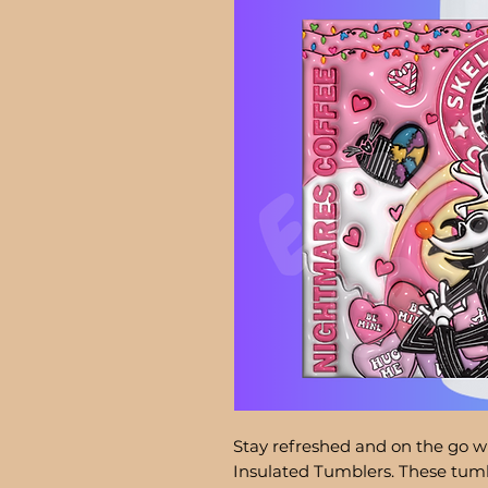
Stay refreshed and on the go wi
Insulated Tumblers. These tumb