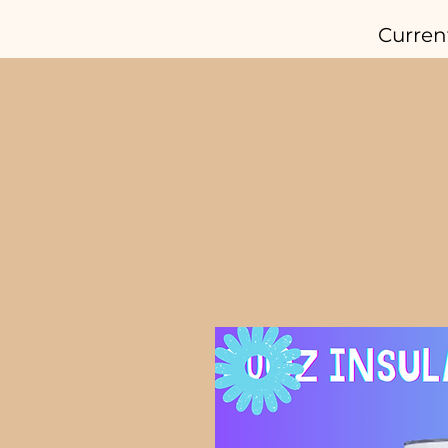
Curren