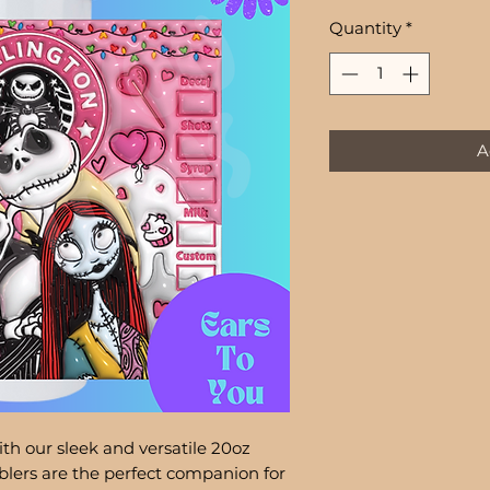
Quantity
*
A
th our sleek and versatile 20oz
lers are the perfect companion for