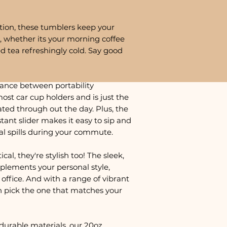
tion, these tumblers keep your
, whether its your morning coffee
ed tea refreshingly cold. Say good
lance between portability
most car cup holders and is just the
ted through out the day. Plus, the
istant slider makes it easy to sip and
al spills during your commute.
cal, they're stylish too! The sleek,
plements your personal style,
office. And with a range of vibrant
n pick the one that matches your
durable materials, our 20oz