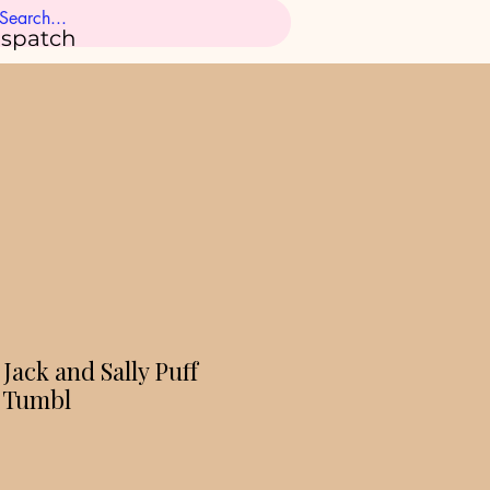
ispatch
Jack and Sally Puff
d Tumbl