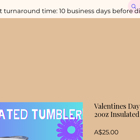
t turnaround time: 10 business days before d
Valentines Day 
20oz Insulate
Price
A$25.00