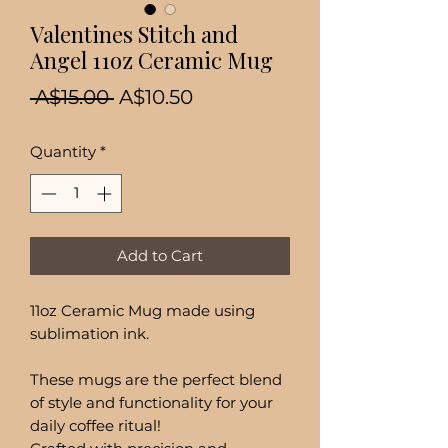
Valentines Stitch and
Angel 11oz Ceramic Mug
Regular
Sale
 A$15.00 
A$10.50
Price
Price
Quantity
*
Add to Cart
11oz Ceramic Mug made using
sublimation ink.
These mugs are the perfect blend
of style and functionality for your
daily coffee ritual!