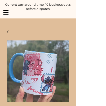
Current turnaround time: 10 business days
before dispatch