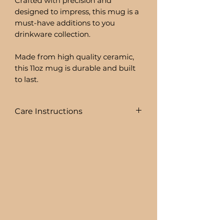
Crafted with precision and
designed to impress, this mug is a
must-have additions to you
drinkware collection.
Made from high quality ceramic,
this 11oz mug is durable and built
to last.
Care Instructions
To prolong the life of your drink
ware I recommend:
+ HAND WASHING ONLY
BEER CAN GLASSES ARE:
+ NOT DISHWASHER SAFE
+ NOT MICROWAVE SAFE
+ DO NOT SOAK
+ AVOID EXTREME HEAT