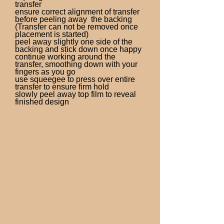
transfer
ensure correct alignment of transfer
before peeling away the backing
(Transfer can not be removed once
placement is started)
peel away slightly one side of the
backing and stick down once happy
continue working around the
transfer, smoothing down with your
fingers as you go
use squeegee to press over entire
transfer to ensure firm hold
slowly peel away top film to reveal
finished design