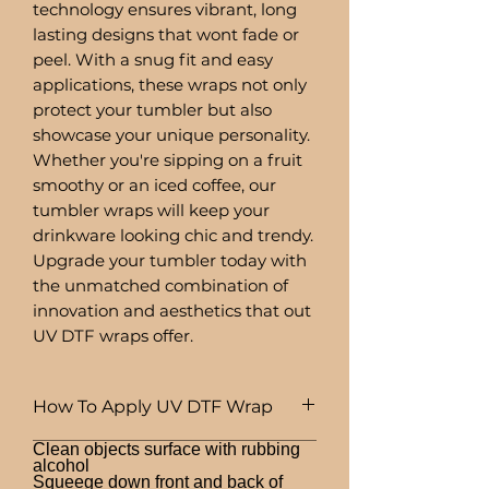
technology ensures vibrant, long
lasting designs that wont fade or
peel. With a snug fit and easy
applications, these wraps not only
protect your tumbler but also
showcase your unique personality.
Whether you're sipping on a fruit
smoothy or an iced coffee, our
tumbler wraps will keep your
drinkware looking chic and trendy.
Upgrade your tumbler today with
the unmatched combination of
innovation and aesthetics that out
UV DTF wraps offer.
How To Apply UV DTF Wrap
Clean objects surface with rubbing
alcohol
Squeege down front and back of