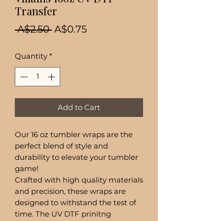
Transfer
Regular
Sale
 A$2.50 
A$0.75
Price
Price
Quantity
*
Add to Cart
Our 16 oz tumbler wraps are the
perfect blend of style and
durability to elevate your tumbler
game!
Crafted with high quality materials
and precision, these wraps are
designed to withstand the test of
time. The UV DTF prinitng