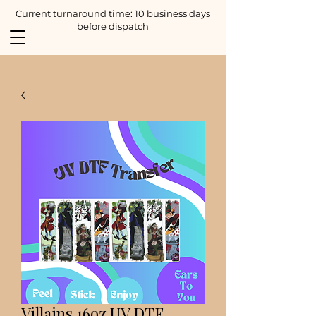
Current turnaround time: 10 business days
before dispatch
Villains 16oz UV DTF