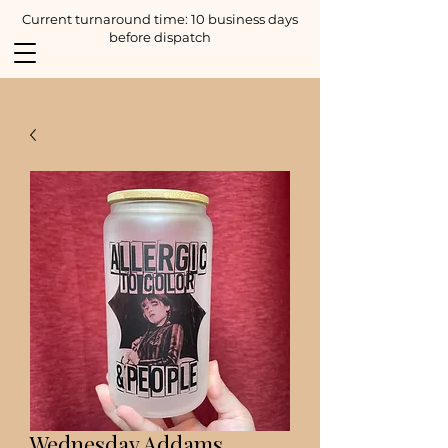
Current turnaround time: 10 business days
before dispatch
Wednesday Addams