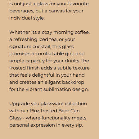
is not just a glass for your favourite
beverages, but a canvas for your
individual style.
Whether its a cozy morning coffee,
a refreshing iced tea, or your
signature cocktail, this glass
promises a comfortable grip and
ample capacity for your drinks. the
frosted finish adds a subtle texture
that feels delightful in your hand
and creates an eligant backdrop
for the vibrant sublimation design.
Upgrade you glassware collection
with our 16oz frosted Beer Can
Glass - where functionality meets
personal expression in every sip.