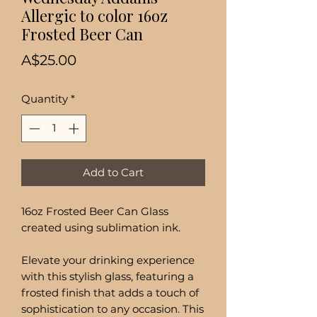
Allergic to color 16oz
Frosted Beer Can
Price
A$25.00
Quantity
*
Add to Cart
16oz Frosted Beer Can Glass
created using sublimation ink.
Elevate your drinking experience
with this stylish glass, featuring a
frosted finish that adds a touch of
sophistication to any occasion. This