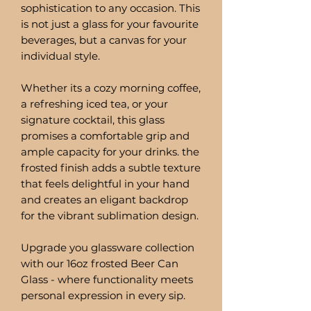
sophistication to any occasion. This
is not just a glass for your favourite
beverages, but a canvas for your
individual style.
Whether its a cozy morning coffee,
a refreshing iced tea, or your
signature cocktail, this glass
promises a comfortable grip and
ample capacity for your drinks. the
frosted finish adds a subtle texture
that feels delightful in your hand
and creates an eligant backdrop
for the vibrant sublimation design.
Upgrade you glassware collection
with our 16oz frosted Beer Can
Glass - where functionality meets
personal expression in every sip.