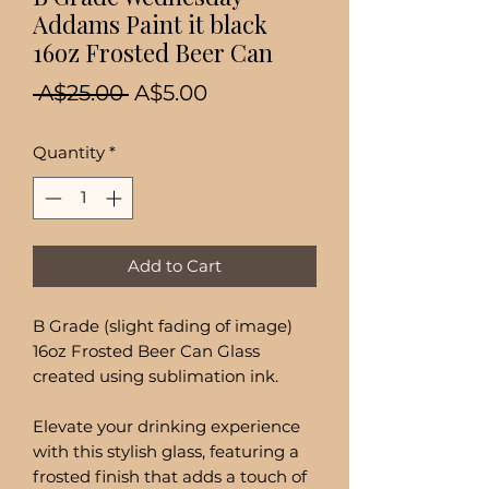
Addams Paint it black
16oz Frosted Beer Can
Regular
Sale
 A$25.00 
A$5.00
Price
Price
Quantity
*
Add to Cart
B Grade (slight fading of image)
16oz Frosted Beer Can Glass
created using sublimation ink.
Elevate your drinking experience
with this stylish glass, featuring a
frosted finish that adds a touch of