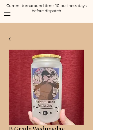
Current turnaround time: 10 business days
before dispatch
B Grade Wednesday